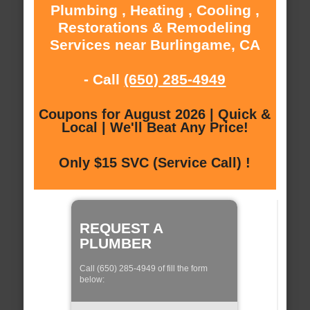
Plumbing , Heating , Cooling ,
Restorations & Remodeling
Services near Burlingame, CA
- Call
(650) 285-4949
Coupons for August 2026 | Quick &
Local | We'll Beat Any Price!
Only $15 SVC (Service Call) !
REQUEST A
PLUMBER
Call (650) 285-4949 of fill the form
below: