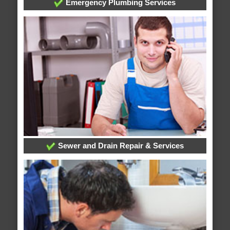
Emergency Plumbing Services
Sewer and Drain Repair & Services