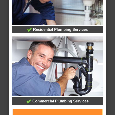
Residential Plumbing Services
Commercial Plumbing Services