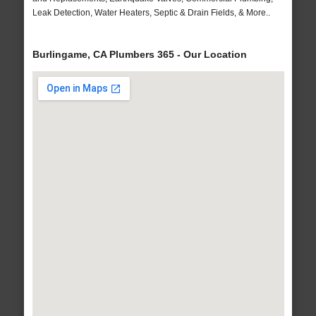
Leak Detection, Water Heaters, Septic & Drain Fields, & More..
Burlingame, CA Plumbers 365 - Our Location