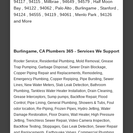
94117 , 94115 , Millbrae , 94649 , 94579 , Half Moon
Bay , 94122 , 94062 , Palo Alto , Burlingame , Stanford ,
94124 , 94555 , 94119 , 94061 , Menlo Park , 94126
and More
Burlingame, CA Plumbers 365 - Services We Support
Rooter Service, Residential Plumbing, Mold Removal, Grease
Trap Pumping, Garbage Disposal, Sewer Drain Blockage,
Copper Piping Repair and Replacements, Remodeling,
Emergency Plumbing, Copper Repiping, Pipe Bursting, Sewer
Lines, New Water Meters, Slab Leak Detection, Bathroom
Plumbing, Tankless Water Heater Installation, Drain Cleaning,
Grease Interceptors, Sump pumps, Backflow Repair, Flood
Control, Pipe Lining, General Plumbing, Showers & Tubs, Foul
odor location, Re-Piping, Frozen Pipes, Hydro Jetting, Water
Damage Restoration, Floor Drains, Wall Heater, High Pressure
Jetting, Trenchless Sewer Repair, Video Camera Inspection,
Backflow Testing, Stoppages, Gas Leak Detection, Sewer Repair
and Replacements, Earthquake Valves, Commercial Plumbing,