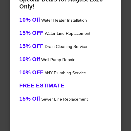
Only!
10% Off
Water Heater Installation
15% OFF
Water Line Replacement
15% OFF
Drain Cleaning Service
10% Off
Well Pump Repair
10% OFF
ANY Plumbing Service
FREE ESTIMATE
15% Off
Sewer Line Replacement