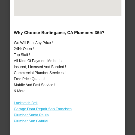
Why Choose Burlingame, CA Plumbers 365?
We Will Beat Any Price !
24Hr Open !
Top Staff !
All Kind Of Payment Methods !
Insured, Licensed And Bonded !
Commercial Plumber Services !
Free Price Quotes !
Mobile And Fast Service !
& More..
Locksmith Bell
Garage Door Repair San Francisco
Plumber Santa Paula
Plumber San Gabriel