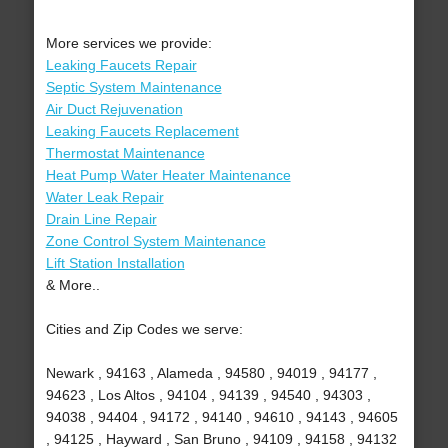
More services we provide:
Leaking Faucets Repair
Septic System Maintenance
Air Duct Rejuvenation
Leaking Faucets Replacement
Thermostat Maintenance
Heat Pump Water Heater Maintenance
Water Leak Repair
Drain Line Repair
Zone Control System Maintenance
Lift Station Installation
& More..
Cities and Zip Codes we serve:
Newark , 94163 , Alameda , 94580 , 94019 , 94177 ,
94623 , Los Altos , 94104 , 94139 , 94540 , 94303 ,
94038 , 94404 , 94172 , 94140 , 94610 , 94143 , 94605
, 94125 , Hayward , San Bruno , 94109 , 94158 , 94132