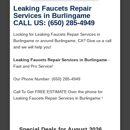
Leaking Faucets Repair
Services in Burlingame
CALL US: (650) 285-4949
Looking for Leaking Faucets Repair Services in
Burlingame or around Burlingame, CA? Give us a call
and we will help you!
Leaking Faucets Repair Services in Burlingame
-
Fast and Pro Service!
Our Phone Number: (650) 285-4949
Call To Get FREE ESTIMATE Over the phone for
Leaking Faucets Repair Services in Burlingame !
Special Deals for August 2026