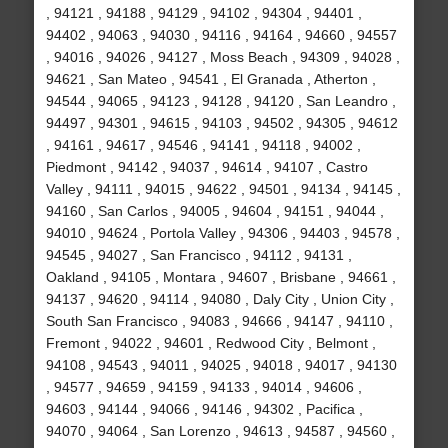
, 94121 , 94188 , 94129 , 94102 , 94304 , 94401 ,
94402 , 94063 , 94030 , 94116 , 94164 , 94660 , 94557
, 94016 , 94026 , 94127 , Moss Beach , 94309 , 94028 ,
94621 , San Mateo , 94541 , El Granada , Atherton ,
94544 , 94065 , 94123 , 94128 , 94120 , San Leandro ,
94497 , 94301 , 94615 , 94103 , 94502 , 94305 , 94612
, 94161 , 94617 , 94546 , 94141 , 94118 , 94002 ,
Piedmont , 94142 , 94037 , 94614 , 94107 , Castro
Valley , 94111 , 94015 , 94622 , 94501 , 94134 , 94145 ,
94160 , San Carlos , 94005 , 94604 , 94151 , 94044 ,
94010 , 94624 , Portola Valley , 94306 , 94403 , 94578 ,
94545 , 94027 , San Francisco , 94112 , 94131 ,
Oakland , 94105 , Montara , 94607 , Brisbane , 94661 ,
94137 , 94620 , 94114 , 94080 , Daly City , Union City ,
South San Francisco , 94083 , 94666 , 94147 , 94110 ,
Fremont , 94022 , 94601 , Redwood City , Belmont ,
94108 , 94543 , 94011 , 94025 , 94018 , 94017 , 94130
, 94577 , 94659 , 94159 , 94133 , 94014 , 94606 ,
94603 , 94144 , 94066 , 94146 , 94302 , Pacifica ,
94070 , 94064 , San Lorenzo , 94613 , 94587 , 94560 ,