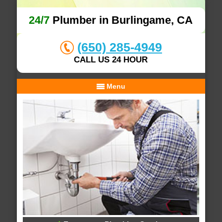
24/7
Plumber in Burlingame, CA
(650) 285-4949
CALL US 24 HOUR
Menu