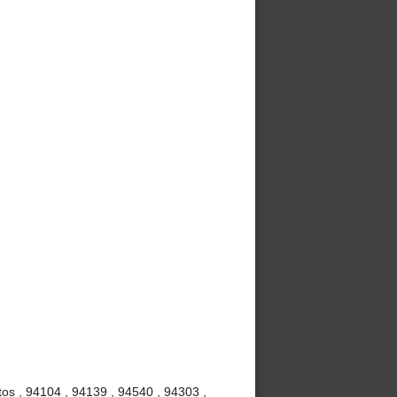
os , 94104 , 94139 , 94540 , 94303 ,