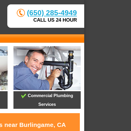
(650) 285-4949
CALL US 24 HOUR
Commercial Plumbing
Services
es near Burlingame, CA