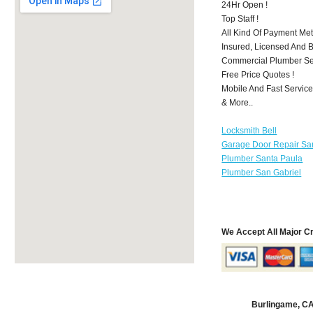
24Hr Open !
Top Staff !
All Kind Of Payment Met
Insured, Licensed And 
Commercial Plumber Ser
Free Price Quotes !
Mobile And Fast Service
& More..
Locksmith Bell
Garage Door Repair Sa
Plumber Santa Paula
Plumber San Gabriel
We Accept All Major C
Burlingame, C