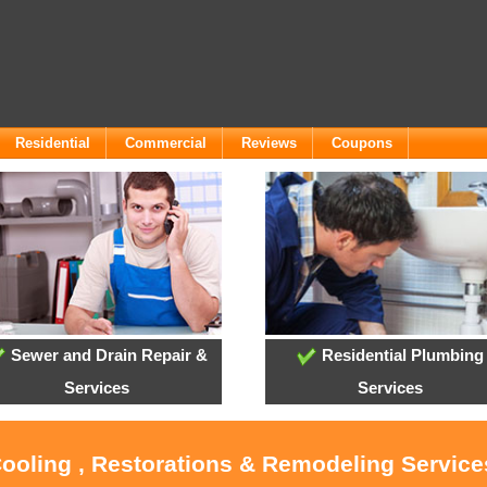
Residential
Commercial
Reviews
Coupons
Sewer and Drain Repair &
Residential Plumbing
Services
Services
Cooling , Restorations & Remodeling Servic