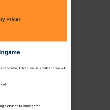
ny Price!
lingame
Burlingame, CA? Give us a call and we will
ice!
g Services in Burlingame !