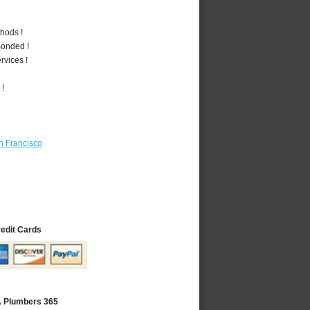
hods !
Bonded !
vices !
 !
n Francisco
redit Cards
A Plumbers 365