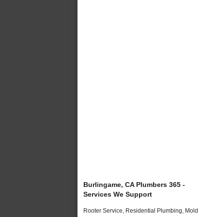
Burlingame, CA Plumbers 365 -
Services We Support
Rooter Service, Residential Plumbing, Mold