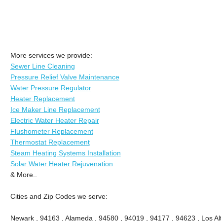
More services we provide:
Sewer Line Cleaning
Pressure Relief Valve Maintenance
Water Pressure Regulator
Heater Replacement
Ice Maker Line Replacement
Electric Water Heater Repair
Flushometer Replacement
Thermostat Replacement
Steam Heating Systems Installation
Solar Water Heater Rejuvenation
& More..
Cities and Zip Codes we serve:
Newark , 94163 , Alameda , 94580 , 94019 , 94177 , 94623 , Los Alt