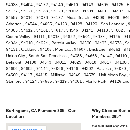
94038 , 94404 , 94172 , 94140 , 94610 , 94143 , 94605 , 94125 , H
94132 , 94121 , 94188 , 94129 , 94102 , 94304 , 94401 , 94402 , 9
94557 , 94016 , 94026 , 94127 , Moss Beach , 94309 , 94028 , 946
Atherton , 94544 , 94065 , 94123 , 94128 , 94120 , San Leandro , 
94305 , 94612 , 94161 , 94617 , 94546 , 94141 , 94118 , 94002 , P
Castro Valley , 94111 , 94015 , 94622 , 94501 , 94134 , 94145 , 94
94044 , 94010 , 94624 , Portola Valley , 94306 , 94403 , 94578 , 9
94131 , Oakland , 94105 , Montara , 94607 , Brisbane , 94661 , 941
Union City , South San Francisco , 94083 , 94666 , 94147 , 94110 
Belmont , 94108 , 94543 , 94011 , 94025 , 94018 , 94017 , 94130 ,
94606 , 94603 , 94144 , 94066 , 94146 , 94302 , Pacifica , 94070 ,
94560 , 94117 , 94115 , Millbrae , 94649 , 94579 , Half Moon Bay , 
Stanford , 94124 , 94555 , 94119 , 94061 , Menlo Park , 94126 an
Burlingame, CA Plumbers 365 - Our
Why Choose Burli
Location
Plumbers 365?
We Will Beat Any Price !