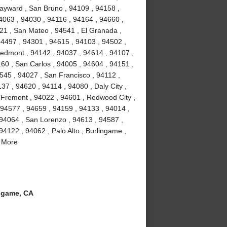
ayward , San Bruno , 94109 , 94158 ,
4063 , 94030 , 94116 , 94164 , 94660 ,
21 , San Mateo , 94541 , El Granada ,
94497 , 94301 , 94615 , 94103 , 94502 ,
iedmont , 94142 , 94037 , 94614 , 94107 ,
160 , San Carlos , 94005 , 94604 , 94151 ,
4545 , 94027 , San Francisco , 94112 ,
37 , 94620 , 94114 , 94080 , Daly City ,
, Fremont , 94022 , 94601 , Redwood City ,
 94577 , 94659 , 94159 , 94133 , 94014 ,
 94064 , San Lorenzo , 94613 , 94587 ,
94122 , 94062 , Palo Alto , Burlingame ,
d More
ngame, CA