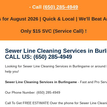
- Call
(650) 285-4949
for August 2026 | Quick & Local | We'll Beat A
Only $15 SVC (Service Call) !
Sewer Line Cleaning Services in Bur
CALL US: (650) 285-4949
Looking for Sewer Line Cleaning Services in Burlingame or around 
help you!
Sewer Line Cleaning Services in Burlingame
- Fast and Pro Serv
Our Phone Number: (650) 285-4949
Call To Get FREE ESTIMATE Over the phone for Sewer Line Cleanin