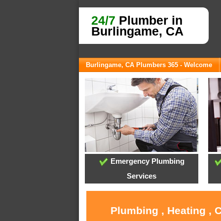
24/7
Plumber in
Burlingame, CA
Burlingame, CA Plumbers 365 - Welcome
Emergency Plumbing
Services
Plumbing , Heating , 