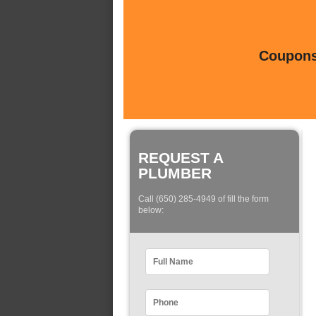
Coupons 
REQUEST A
PLUMBER
Call (650) 285-4949 of fill the form
below: