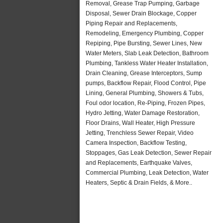
Removal, Grease Trap Pumping, Garbage
Disposal, Sewer Drain Blockage, Copper
Piping Repair and Replacements,
Remodeling, Emergency Plumbing, Copper
Repiping, Pipe Bursting, Sewer Lines, New
Water Meters, Slab Leak Detection, Bathroom
Plumbing, Tankless Water Heater Installation,
Drain Cleaning, Grease Interceptors, Sump
pumps, Backflow Repair, Flood Control, Pipe
Lining, General Plumbing, Showers & Tubs,
Foul odor location, Re-Piping, Frozen Pipes,
Hydro Jetting, Water Damage Restoration,
Floor Drains, Wall Heater, High Pressure
Jetting, Trenchless Sewer Repair, Video
Camera Inspection, Backflow Testing,
Stoppages, Gas Leak Detection, Sewer Repair
and Replacements, Earthquake Valves,
Commercial Plumbing, Leak Detection, Water
Heaters, Septic & Drain Fields, & More..