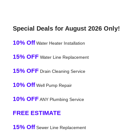
Special Deals for August 2026 Only!
10% Off
Water Heater Installation
15% OFF
Water Line Replacement
15% OFF
Drain Cleaning Service
10% Off
Well Pump Repair
10% OFF
ANY Plumbing Service
FREE ESTIMATE
15% Off
Sewer Line Replacement