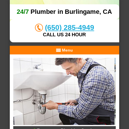
24/7
Plumber in Burlingame, CA
(650) 285-4949
CALL US 24 HOUR
Menu