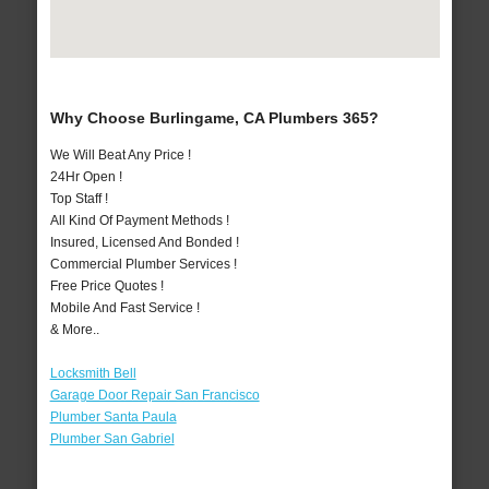
Why Choose Burlingame, CA Plumbers 365?
We Will Beat Any Price !
24Hr Open !
Top Staff !
All Kind Of Payment Methods !
Insured, Licensed And Bonded !
Commercial Plumber Services !
Free Price Quotes !
Mobile And Fast Service !
& More..
Locksmith Bell
Garage Door Repair San Francisco
Plumber Santa Paula
Plumber San Gabriel