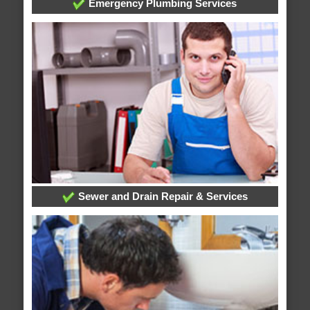
Emergency Plumbing Services
Sewer and Drain Repair & Services