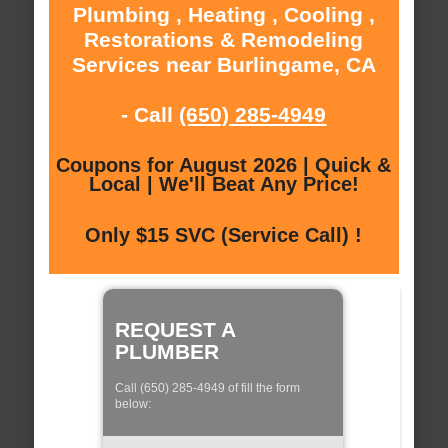
Plumbing , Heating , Cooling ,
Restorations & Remodeling
Services near Burlingame, CA
- Call
(650) 285-4949
Coupons for August 2026 | Quick &
Local | We'll Beat Any Price!
Only $15 SVC (Service Call) !
REQUEST A
PLUMBER
Call (650) 285-4949 of fill the form
below: