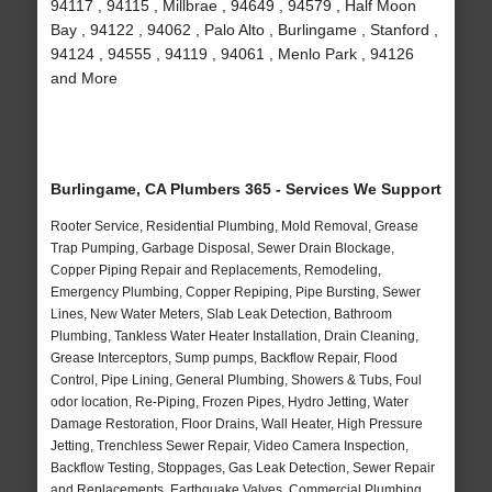
94117 , 94115 , Millbrae , 94649 , 94579 , Half Moon
Bay , 94122 , 94062 , Palo Alto , Burlingame , Stanford ,
94124 , 94555 , 94119 , 94061 , Menlo Park , 94126
and More
Burlingame, CA Plumbers 365 - Services We Support
Rooter Service, Residential Plumbing, Mold Removal, Grease
Trap Pumping, Garbage Disposal, Sewer Drain Blockage,
Copper Piping Repair and Replacements, Remodeling,
Emergency Plumbing, Copper Repiping, Pipe Bursting, Sewer
Lines, New Water Meters, Slab Leak Detection, Bathroom
Plumbing, Tankless Water Heater Installation, Drain Cleaning,
Grease Interceptors, Sump pumps, Backflow Repair, Flood
Control, Pipe Lining, General Plumbing, Showers & Tubs, Foul
odor location, Re-Piping, Frozen Pipes, Hydro Jetting, Water
Damage Restoration, Floor Drains, Wall Heater, High Pressure
Jetting, Trenchless Sewer Repair, Video Camera Inspection,
Backflow Testing, Stoppages, Gas Leak Detection, Sewer Repair
and Replacements, Earthquake Valves, Commercial Plumbing,