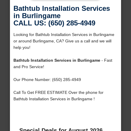
Bathtub Installation Services
in Burlingame
CALL US: (650) 285-4949
Looking for Bathtub Installation Services in Burlingame
or around Burlingame, CA? Give us a call and we will
help you!
Bathtub Installation Services in Burlingame
- Fast
and Pro Service!
Our Phone Number: (650) 285-4949
Call To Get FREE ESTIMATE Over the phone for
Bathtub Installation Services in Burlingame !
Special Deals for August 2026