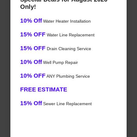
Only!
10% Off
Water Heater Installation
15% OFF
Water Line Replacement
15% OFF
Drain Cleaning Service
10% Off
Well Pump Repair
10% OFF
ANY Plumbing Service
FREE ESTIMATE
15% Off
Sewer Line Replacement