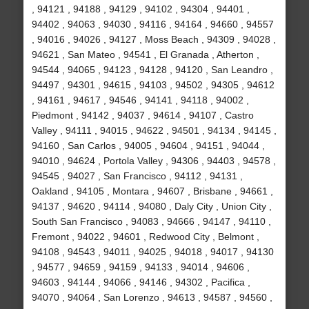
, 94121 , 94188 , 94129 , 94102 , 94304 , 94401 ,
94402 , 94063 , 94030 , 94116 , 94164 , 94660 , 94557
, 94016 , 94026 , 94127 , Moss Beach , 94309 , 94028 ,
94621 , San Mateo , 94541 , El Granada , Atherton ,
94544 , 94065 , 94123 , 94128 , 94120 , San Leandro ,
94497 , 94301 , 94615 , 94103 , 94502 , 94305 , 94612
, 94161 , 94617 , 94546 , 94141 , 94118 , 94002 ,
Piedmont , 94142 , 94037 , 94614 , 94107 , Castro
Valley , 94111 , 94015 , 94622 , 94501 , 94134 , 94145 ,
94160 , San Carlos , 94005 , 94604 , 94151 , 94044 ,
94010 , 94624 , Portola Valley , 94306 , 94403 , 94578 ,
94545 , 94027 , San Francisco , 94112 , 94131 ,
Oakland , 94105 , Montara , 94607 , Brisbane , 94661 ,
94137 , 94620 , 94114 , 94080 , Daly City , Union City ,
South San Francisco , 94083 , 94666 , 94147 , 94110 ,
Fremont , 94022 , 94601 , Redwood City , Belmont ,
94108 , 94543 , 94011 , 94025 , 94018 , 94017 , 94130
, 94577 , 94659 , 94159 , 94133 , 94014 , 94606 ,
94603 , 94144 , 94066 , 94146 , 94302 , Pacifica ,
94070 , 94064 , San Lorenzo , 94613 , 94587 , 94560 ,