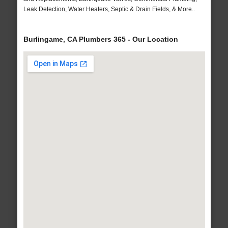
Leak Detection, Water Heaters, Septic & Drain Fields, & More..
Burlingame, CA Plumbers 365 - Our Location