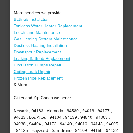
More services we provide:
Bathtub Installation
Tankless Water Heater Replacement
Leech Line Maintenance
Gas Heating System Maintenance
Ductless Heating Installation
Downspout Replacement
Leaking Bathtub Replacement
Circulation Pumps Repair
Ceiling Leak Repair
Frozen Pipe Replacement
& More..
Cities and Zip Codes we serve:
Newark , 94163 , Alameda , 94580 , 94019 , 94177 ,
94623 , Los Altos , 94104 , 94139 , 94540 , 94303 ,
94038 , 94404 , 94172 , 94140 , 94610 , 94143 , 94605
, 94125 , Hayward , San Bruno , 94109 , 94158 , 94132