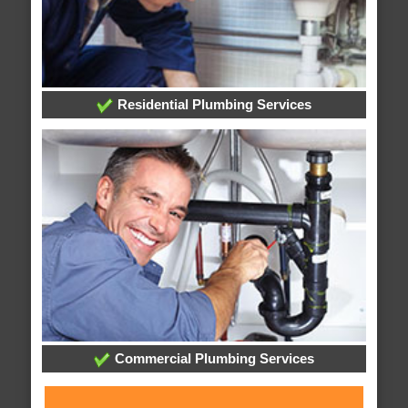
Residential Plumbing Services
Commercial Plumbing Services