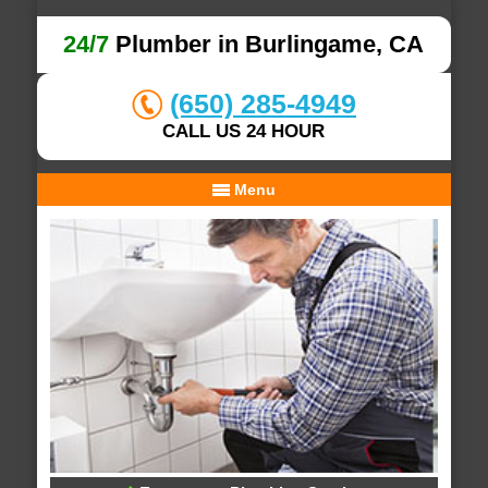
24/7
Plumber in Burlingame, CA
(650) 285-4949
CALL US 24 HOUR
Menu