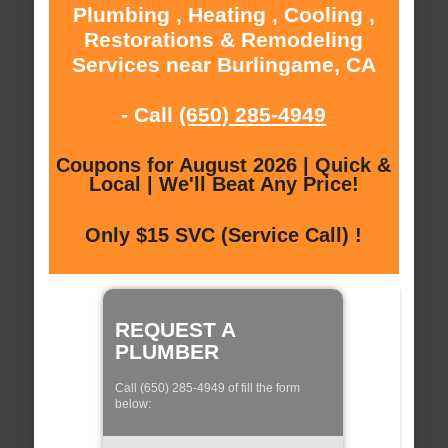
Plumbing , Heating , Cooling ,
Restorations & Remodeling
Services near Burlingame, CA
- Call
(650) 285-4949
Coupons for August 2026 | Quick &
Local | We'll Beat Any Price!
Only $15 SVC (Service Call) !
REQUEST A
PLUMBER
Call (650) 285-4949 of fill the form
below: