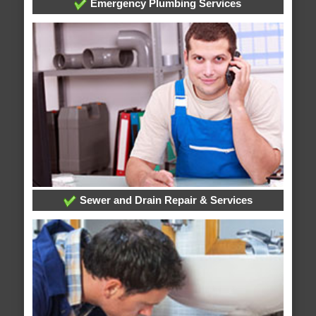
Emergency Plumbing Services
Sewer and Drain Repair & Services