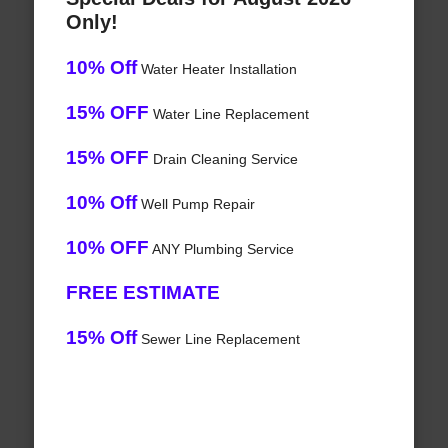
Only!
10% Off
Water Heater Installation
15% OFF
Water Line Replacement
15% OFF
Drain Cleaning Service
10% Off
Well Pump Repair
10% OFF
ANY Plumbing Service
FREE ESTIMATE
15% Off
Sewer Line Replacement