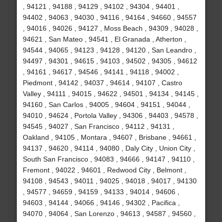
, 94121 , 94188 , 94129 , 94102 , 94304 , 94401 ,
94402 , 94063 , 94030 , 94116 , 94164 , 94660 , 94557
, 94016 , 94026 , 94127 , Moss Beach , 94309 , 94028 ,
94621 , San Mateo , 94541 , El Granada , Atherton ,
94544 , 94065 , 94123 , 94128 , 94120 , San Leandro ,
94497 , 94301 , 94615 , 94103 , 94502 , 94305 , 94612
, 94161 , 94617 , 94546 , 94141 , 94118 , 94002 ,
Piedmont , 94142 , 94037 , 94614 , 94107 , Castro
Valley , 94111 , 94015 , 94622 , 94501 , 94134 , 94145 ,
94160 , San Carlos , 94005 , 94604 , 94151 , 94044 ,
94010 , 94624 , Portola Valley , 94306 , 94403 , 94578 ,
94545 , 94027 , San Francisco , 94112 , 94131 ,
Oakland , 94105 , Montara , 94607 , Brisbane , 94661 ,
94137 , 94620 , 94114 , 94080 , Daly City , Union City ,
South San Francisco , 94083 , 94666 , 94147 , 94110 ,
Fremont , 94022 , 94601 , Redwood City , Belmont ,
94108 , 94543 , 94011 , 94025 , 94018 , 94017 , 94130
, 94577 , 94659 , 94159 , 94133 , 94014 , 94606 ,
94603 , 94144 , 94066 , 94146 , 94302 , Pacifica ,
94070 , 94064 , San Lorenzo , 94613 , 94587 , 94560 ,