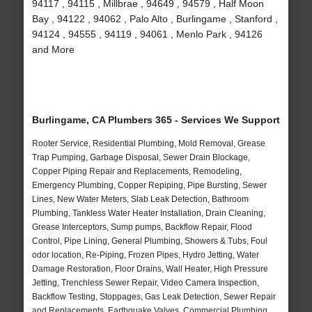
94117 , 94115 , Millbrae , 94649 , 94579 , Half Moon
Bay , 94122 , 94062 , Palo Alto , Burlingame , Stanford ,
94124 , 94555 , 94119 , 94061 , Menlo Park , 94126
and More
Burlingame, CA Plumbers 365 - Services We Support
Rooter Service, Residential Plumbing, Mold Removal, Grease
Trap Pumping, Garbage Disposal, Sewer Drain Blockage,
Copper Piping Repair and Replacements, Remodeling,
Emergency Plumbing, Copper Repiping, Pipe Bursting, Sewer
Lines, New Water Meters, Slab Leak Detection, Bathroom
Plumbing, Tankless Water Heater Installation, Drain Cleaning,
Grease Interceptors, Sump pumps, Backflow Repair, Flood
Control, Pipe Lining, General Plumbing, Showers & Tubs, Foul
odor location, Re-Piping, Frozen Pipes, Hydro Jetting, Water
Damage Restoration, Floor Drains, Wall Heater, High Pressure
Jetting, Trenchless Sewer Repair, Video Camera Inspection,
Backflow Testing, Stoppages, Gas Leak Detection, Sewer Repair
and Replacements, Earthquake Valves, Commercial Plumbing,