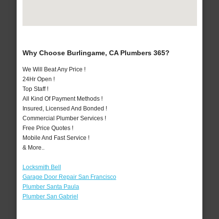
Why Choose Burlingame, CA Plumbers 365?
We Will Beat Any Price !
24Hr Open !
Top Staff !
All Kind Of Payment Methods !
Insured, Licensed And Bonded !
Commercial Plumber Services !
Free Price Quotes !
Mobile And Fast Service !
& More..
Locksmith Bell
Garage Door Repair San Francisco
Plumber Santa Paula
Plumber San Gabriel