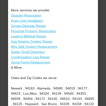
More services we provide:
Disaster Restoration
Drain Line Installation
Smoke Damage Repair
Personal Property Restoration
Leaking Bathtub Repair
Gas Heating System Repair
Mini Split System Replacement
Sewer Smell Detection
Condensation Line Repair
Sump Pump Replacement
& More..
Cities and Zip Codes we serve:
Newark , 94163 , Alameda , 94580 , 94019 , 94177 ,
94623 , Los Altos , 94104 , 94139 , 94540 , 94303 ,
94038 , 94404 , 94172 , 94140 , 94610 , 94143 , 94605
, 94125 , Hayward , San Bruno , 94109 , 94158 , 94132