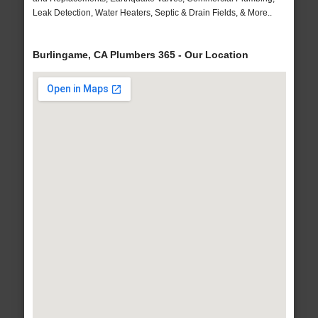
Leak Detection, Water Heaters, Septic & Drain Fields, & More..
Burlingame, CA Plumbers 365 - Our Location