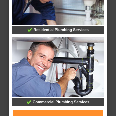
Residential Plumbing Services
Commercial Plumbing Services