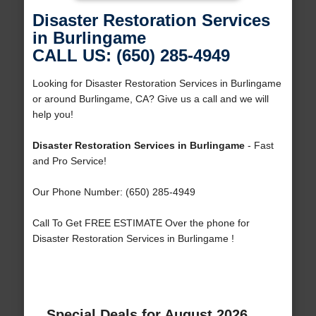
Disaster Restoration Services
in Burlingame
CALL US: (650) 285-4949
Looking for Disaster Restoration Services in Burlingame
or around Burlingame, CA? Give us a call and we will
help you!
Disaster Restoration Services in Burlingame
- Fast
and Pro Service!
Our Phone Number: (650) 285-4949
Call To Get FREE ESTIMATE Over the phone for
Disaster Restoration Services in Burlingame !
Special Deals for August 2026