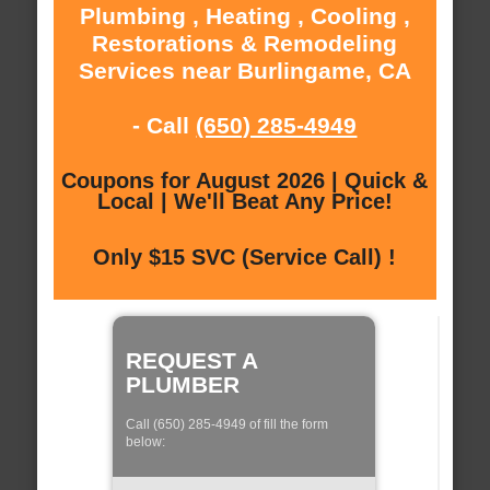
Plumbing , Heating , Cooling ,
Restorations & Remodeling
Services near Burlingame, CA
- Call
(650) 285-4949
Coupons for August 2026 | Quick &
Local | We'll Beat Any Price!
Only $15 SVC (Service Call) !
REQUEST A
PLUMBER
Call (650) 285-4949 of fill the form
below: