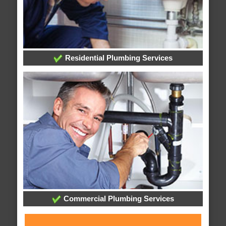
Residential Plumbing Services
Commercial Plumbing Services