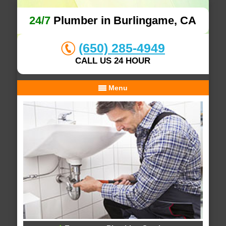
24/7
Plumber in Burlingame, CA
(650) 285-4949
CALL US 24 HOUR
Menu