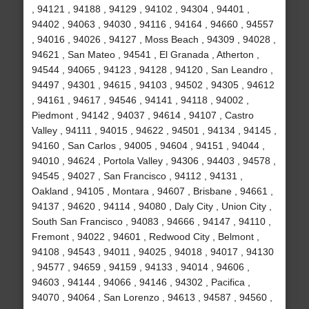
, 94121 , 94188 , 94129 , 94102 , 94304 , 94401 ,
94402 , 94063 , 94030 , 94116 , 94164 , 94660 , 94557
, 94016 , 94026 , 94127 , Moss Beach , 94309 , 94028 ,
94621 , San Mateo , 94541 , El Granada , Atherton ,
94544 , 94065 , 94123 , 94128 , 94120 , San Leandro ,
94497 , 94301 , 94615 , 94103 , 94502 , 94305 , 94612
, 94161 , 94617 , 94546 , 94141 , 94118 , 94002 ,
Piedmont , 94142 , 94037 , 94614 , 94107 , Castro
Valley , 94111 , 94015 , 94622 , 94501 , 94134 , 94145 ,
94160 , San Carlos , 94005 , 94604 , 94151 , 94044 ,
94010 , 94624 , Portola Valley , 94306 , 94403 , 94578 ,
94545 , 94027 , San Francisco , 94112 , 94131 ,
Oakland , 94105 , Montara , 94607 , Brisbane , 94661 ,
94137 , 94620 , 94114 , 94080 , Daly City , Union City ,
South San Francisco , 94083 , 94666 , 94147 , 94110 ,
Fremont , 94022 , 94601 , Redwood City , Belmont ,
94108 , 94543 , 94011 , 94025 , 94018 , 94017 , 94130
, 94577 , 94659 , 94159 , 94133 , 94014 , 94606 ,
94603 , 94144 , 94066 , 94146 , 94302 , Pacifica ,
94070 , 94064 , San Lorenzo , 94613 , 94587 , 94560 ,