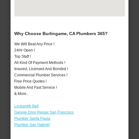
Why Choose Burlingame, CA Plumbers 365?
We Will Beat Any Price !
24Hr Open !
Top Staff !
All Kind Of Payment Methods !
Insured, Licensed And Bonded !
Commercial Plumber Services !
Free Price Quotes !
Mobile And Fast Service !
& More..
Locksmith Bell
Garage Door Repair San Francisco
Plumber Santa Paula
Plumber San Gabriel