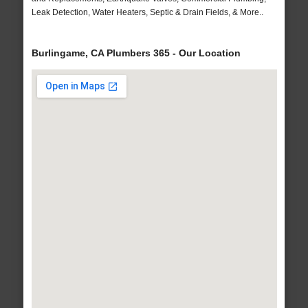
Leak Detection, Water Heaters, Septic & Drain Fields, & More..
Burlingame, CA Plumbers 365 - Our Location