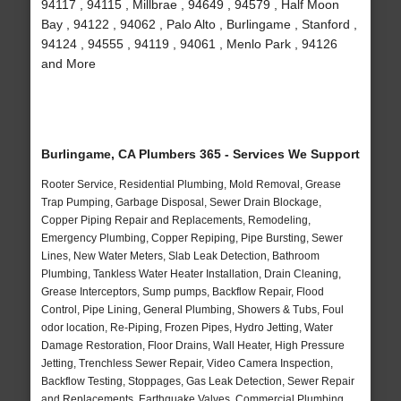
94117 , 94115 , Millbrae , 94649 , 94579 , Half Moon
Bay , 94122 , 94062 , Palo Alto , Burlingame , Stanford ,
94124 , 94555 , 94119 , 94061 , Menlo Park , 94126
and More
Burlingame, CA Plumbers 365 - Services We Support
Rooter Service, Residential Plumbing, Mold Removal, Grease
Trap Pumping, Garbage Disposal, Sewer Drain Blockage,
Copper Piping Repair and Replacements, Remodeling,
Emergency Plumbing, Copper Repiping, Pipe Bursting, Sewer
Lines, New Water Meters, Slab Leak Detection, Bathroom
Plumbing, Tankless Water Heater Installation, Drain Cleaning,
Grease Interceptors, Sump pumps, Backflow Repair, Flood
Control, Pipe Lining, General Plumbing, Showers & Tubs, Foul
odor location, Re-Piping, Frozen Pipes, Hydro Jetting, Water
Damage Restoration, Floor Drains, Wall Heater, High Pressure
Jetting, Trenchless Sewer Repair, Video Camera Inspection,
Backflow Testing, Stoppages, Gas Leak Detection, Sewer Repair
and Replacements, Earthquake Valves, Commercial Plumbing,