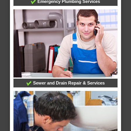
Emergency Plumbing Services
Sewer and Drain Repair & Services