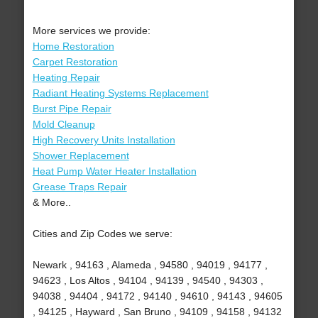
More services we provide:
Home Restoration
Carpet Restoration
Heating Repair
Radiant Heating Systems Replacement
Burst Pipe Repair
Mold Cleanup
High Recovery Units Installation
Shower Replacement
Heat Pump Water Heater Installation
Grease Traps Repair
& More..
Cities and Zip Codes we serve:
Newark , 94163 , Alameda , 94580 , 94019 , 94177 ,
94623 , Los Altos , 94104 , 94139 , 94540 , 94303 ,
94038 , 94404 , 94172 , 94140 , 94610 , 94143 , 94605
, 94125 , Hayward , San Bruno , 94109 , 94158 , 94132