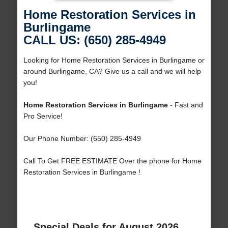
Home Restoration Services in
Burlingame
CALL US: (650) 285-4949
Looking for Home Restoration Services in Burlingame or
around Burlingame, CA? Give us a call and we will help
you!
Home Restoration Services in Burlingame
- Fast and
Pro Service!
Our Phone Number: (650) 285-4949
Call To Get FREE ESTIMATE Over the phone for Home
Restoration Services in Burlingame !
Special Deals for August 2026