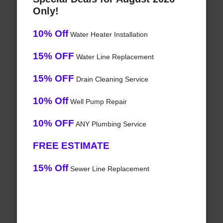
Only!
10% Off
Water Heater Installation
15% OFF
Water Line Replacement
15% OFF
Drain Cleaning Service
10% Off
Well Pump Repair
10% OFF
ANY Plumbing Service
FREE ESTIMATE
15% Off
Sewer Line Replacement