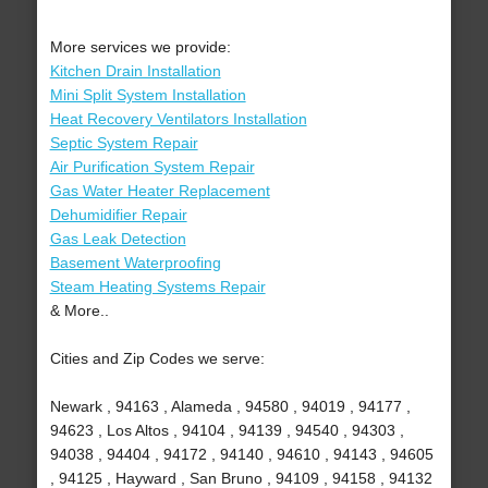
More services we provide:
Kitchen Drain Installation
Mini Split System Installation
Heat Recovery Ventilators Installation
Septic System Repair
Air Purification System Repair
Gas Water Heater Replacement
Dehumidifier Repair
Gas Leak Detection
Basement Waterproofing
Steam Heating Systems Repair
& More..
Cities and Zip Codes we serve:
Newark , 94163 , Alameda , 94580 , 94019 , 94177 ,
94623 , Los Altos , 94104 , 94139 , 94540 , 94303 ,
94038 , 94404 , 94172 , 94140 , 94610 , 94143 , 94605
, 94125 , Hayward , San Bruno , 94109 , 94158 , 94132