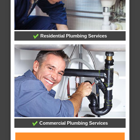
Residential Plumbing Services
Commercial Plumbing Services