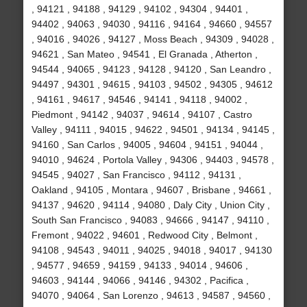
, 94121 , 94188 , 94129 , 94102 , 94304 , 94401 ,
94402 , 94063 , 94030 , 94116 , 94164 , 94660 , 94557
, 94016 , 94026 , 94127 , Moss Beach , 94309 , 94028 ,
94621 , San Mateo , 94541 , El Granada , Atherton ,
94544 , 94065 , 94123 , 94128 , 94120 , San Leandro ,
94497 , 94301 , 94615 , 94103 , 94502 , 94305 , 94612
, 94161 , 94617 , 94546 , 94141 , 94118 , 94002 ,
Piedmont , 94142 , 94037 , 94614 , 94107 , Castro
Valley , 94111 , 94015 , 94622 , 94501 , 94134 , 94145 ,
94160 , San Carlos , 94005 , 94604 , 94151 , 94044 ,
94010 , 94624 , Portola Valley , 94306 , 94403 , 94578 ,
94545 , 94027 , San Francisco , 94112 , 94131 ,
Oakland , 94105 , Montara , 94607 , Brisbane , 94661 ,
94137 , 94620 , 94114 , 94080 , Daly City , Union City ,
South San Francisco , 94083 , 94666 , 94147 , 94110 ,
Fremont , 94022 , 94601 , Redwood City , Belmont ,
94108 , 94543 , 94011 , 94025 , 94018 , 94017 , 94130
, 94577 , 94659 , 94159 , 94133 , 94014 , 94606 ,
94603 , 94144 , 94066 , 94146 , 94302 , Pacifica ,
94070 , 94064 , San Lorenzo , 94613 , 94587 , 94560 ,