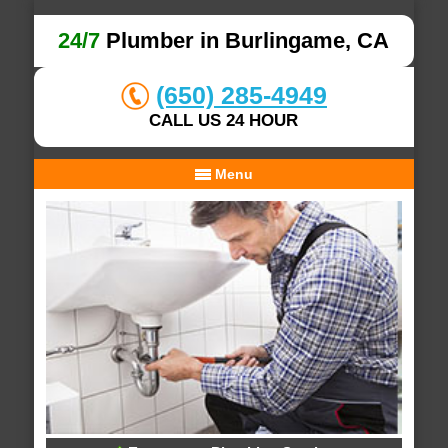
24/7
Plumber in Burlingame, CA
(650) 285-4949
CALL US 24 HOUR
Menu