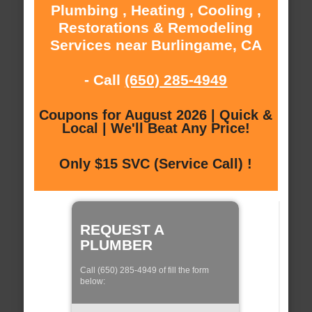
Plumbing , Heating , Cooling ,
Restorations & Remodeling
Services near Burlingame, CA
- Call
(650) 285-4949
Coupons for August 2026 | Quick &
Local | We'll Beat Any Price!
Only $15 SVC (Service Call) !
REQUEST A
PLUMBER
Call (650) 285-4949 of fill the form
below: