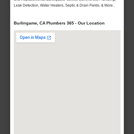
Leak Detection, Water Heaters, Septic & Drain Fields, & More..
Burlingame, CA Plumbers 365 - Our Location