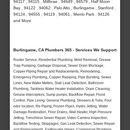
94117 , 94115 , Millbrae , 94649 , 94579 , Half Moon
Bay , 94122 , 94062 , Palo Alto , Burlingame , Stanford ,
94124 , 94555 , 94119 , 94061 , Menlo Park , 94126
and More
Burlingame, CA Plumbers 365 - Services We Support
Rooter Service, Residential Plumbing, Mold Removal, Grease
Trap Pumping, Garbage Disposal, Sewer Drain Blockage,
Copper Piping Repair and Replacements, Remodeling,
Emergency Plumbing, Copper Repiping, Pipe Bursting, Sewer
Lines, New Water Meters, Slab Leak Detection, Bathroom
Plumbing, Tankless Water Heater Installation, Drain Cleaning,
Grease Interceptors, Sump pumps, Backflow Repair, Flood
Control, Pipe Lining, General Plumbing, Showers & Tubs, Foul
odor location, Re-Piping, Frozen Pipes, Hydro Jetting, Water
Damage Restoration, Floor Drains, Wall Heater, High Pressure
Jetting, Trenchless Sewer Repair, Video Camera Inspection,
Backflow Testing, Stoppages, Gas Leak Detection, Sewer Repair
and Replacements, Earthquake Valves, Commercial Plumbing,