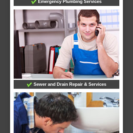
Emergency Plumbing Services
Sewer and Drain Repair & Services