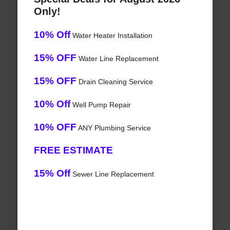
Only!
10% Off
Water Heater Installation
15% OFF
Water Line Replacement
15% OFF
Drain Cleaning Service
10% Off
Well Pump Repair
10% OFF
ANY Plumbing Service
FREE ESTIMATE
15% Off
Sewer Line Replacement