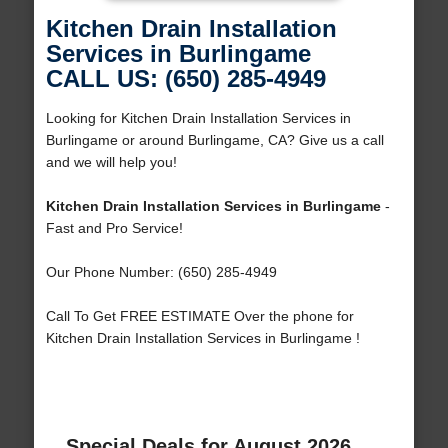
Kitchen Drain Installation
Services in Burlingame
CALL US: (650) 285-4949
Looking for Kitchen Drain Installation Services in
Burlingame or around Burlingame, CA? Give us a call
and we will help you!
Kitchen Drain Installation Services in Burlingame
-
Fast and Pro Service!
Our Phone Number: (650) 285-4949
Call To Get FREE ESTIMATE Over the phone for
Kitchen Drain Installation Services in Burlingame !
Special Deals for August 2026