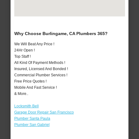
Why Choose Burlingame, CA Plumbers 365?
We Will Beat Any Price !
24Hr Open !
Top Staff !
All Kind Of Payment Methods !
Insured, Licensed And Bonded !
Commercial Plumber Services !
Free Price Quotes !
Mobile And Fast Service !
& More..
Locksmith Bell
Garage Door Repair San Francisco
Plumber Santa Paula
Plumber San Gabriel