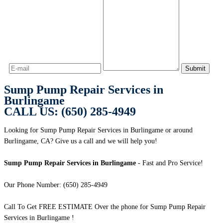
Sump Pump Repair Services in
Burlingame
CALL US: (650) 285-4949
Looking for Sump Pump Repair Services in Burlingame or around
Burlingame, CA? Give us a call and we will help you!
Sump Pump Repair Services in Burlingame
- Fast and Pro Service!
Our Phone Number: (650) 285-4949
Call To Get FREE ESTIMATE Over the phone for Sump Pump Repair
Services in Burlingame !