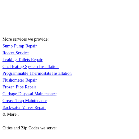
More services we provide:
Sump Pump Repair
Rooter Service
Leaking Toilets Repair
Gas Heating System Installation
Programmable Thermostats Installation
Flushometer Repair
Frozen Pipe Repair
Garbage Disposal Maintenance
Grease Trap Maintenance
Backwater Valves Repair
& More..
Cities and Zip Codes we serve: