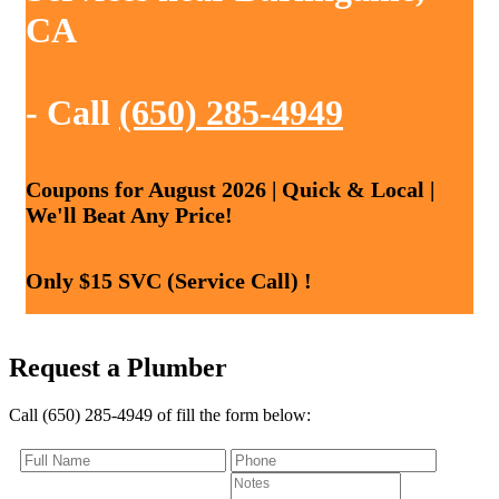
CA
- Call
(650) 285-4949
Coupons for August 2026 | Quick & Local |
We'll Beat Any Price!
Only $15 SVC (Service Call) !
Request a Plumber
Call (650) 285-4949 of fill the form below: