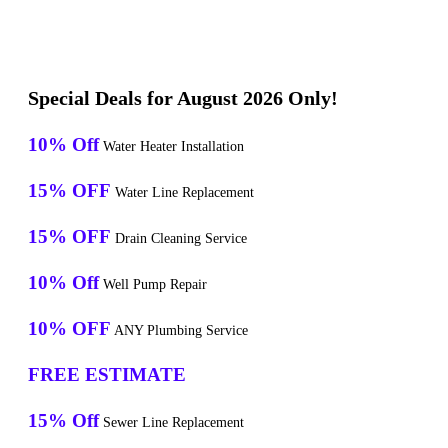
Special Deals for August 2026 Only!
10% Off
Water Heater Installation
15% OFF
Water Line Replacement
15% OFF
Drain Cleaning Service
10% Off
Well Pump Repair
10% OFF
ANY Plumbing Service
FREE ESTIMATE
15% Off
Sewer Line Replacement