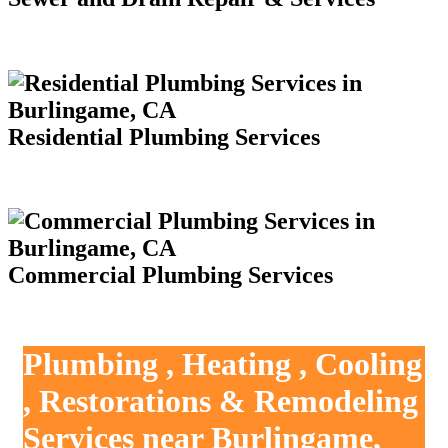
Residential Plumbing Services
Commercial Plumbing Services
Plumbing , Heating , Cooling
, Restorations & Remodeling
Services near Burlingame,