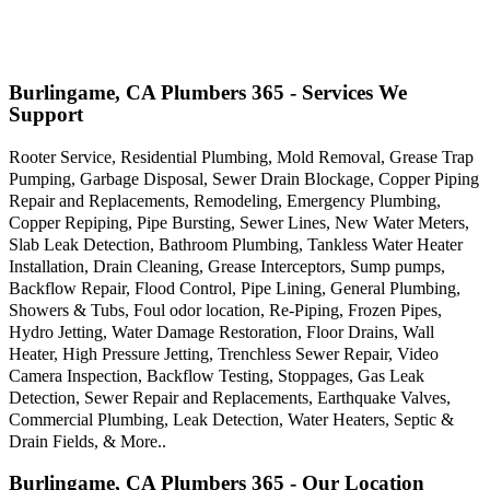
Burlingame, CA Plumbers 365 - Services We
Support
Rooter Service, Residential Plumbing, Mold Removal, Grease Trap
Pumping, Garbage Disposal, Sewer Drain Blockage, Copper Piping
Repair and Replacements, Remodeling, Emergency Plumbing,
Copper Repiping, Pipe Bursting, Sewer Lines, New Water Meters,
Slab Leak Detection, Bathroom Plumbing, Tankless Water Heater
Installation, Drain Cleaning, Grease Interceptors, Sump pumps,
Backflow Repair, Flood Control, Pipe Lining, General Plumbing,
Showers & Tubs, Foul odor location, Re-Piping, Frozen Pipes,
Hydro Jetting, Water Damage Restoration, Floor Drains, Wall
Heater, High Pressure Jetting, Trenchless Sewer Repair, Video
Camera Inspection, Backflow Testing, Stoppages, Gas Leak
Detection, Sewer Repair and Replacements, Earthquake Valves,
Commercial Plumbing, Leak Detection, Water Heaters, Septic &
Drain Fields, & More..
Burlingame, CA Plumbers 365 - Our Location