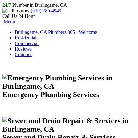
24/7
Plumber in Burlingame, CA
(650) 285-4949
Call Us 24 Hour
Menu
Burlingame, CA Plumbers 365 - Welcome
Residential
Commercial
Reviews
Coupons
Emergency Plumbing Services
Sewer and Drain Repair & Services