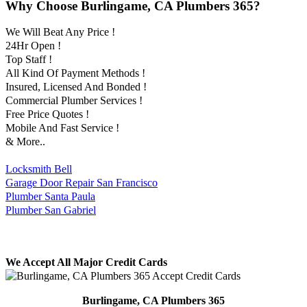
Why Choose Burlingame, CA Plumbers 365?
We Will Beat Any Price !
24Hr Open !
Top Staff !
All Kind Of Payment Methods !
Insured, Licensed And Bonded !
Commercial Plumber Services !
Free Price Quotes !
Mobile And Fast Service !
& More..
Locksmith Bell
Garage Door Repair San Francisco
Plumber Santa Paula
Plumber San Gabriel
We Accept All Major Credit Cards
Burlingame, CA Plumbers 365