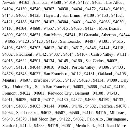
Newark , 94163 , Alameda , 94580 , 94019 , 94177 , 94623 , Los Altos ,
94104 , 94139 , 94540 , 94303 , 94038 , 94404 , 94172 , 94140 , 94610 ,
94143 , 94605 , 94125 , Hayward , San Bruno , 94109 , 94158 , 94132 ,
94121 , 94188 , 94129 , 94102 , 94304 , 94401 , 94402 , 94063 , 94030 ,
94116 , 94164 , 94660 , 94557 , 94016 , 94026 , 94127 , Moss Beach ,
94309 , 94028 , 94621 , San Mateo , 94541 , El Granada , Atherton , 94544
, 94065 , 94123 , 94128 , 94120 , San Leandro , 94497 , 94301 , 94615 ,
94103 , 94502 , 94305 , 94612 , 94161 , 94617 , 94546 , 94141 , 94118 ,
94002 , Piedmont , 94142 , 94037 , 94614 , 94107 , Castro Valley , 94111 ,
94015 , 94622 , 94501 , 94134 , 94145 , 94160 , San Carlos , 94005 ,
94604 , 94151 , 94044 , 94010 , 94624 , Portola Valley , 94306 , 94403 ,
94578 , 94545 , 94027 , San Francisco , 94112 , 94131 , Oakland , 94105 ,
Montara , 94607 , Brisbane , 94661 , 94137 , 94620 , 94114 , 94080 , Daly
City , Union City , South San Francisco , 94083 , 94666 , 94147 , 94110 ,
Fremont , 94022 , 94601 , Redwood City , Belmont , 94108 , 94543 ,
94011 , 94025 , 94018 , 94017 , 94130 , 94577 , 94659 , 94159 , 94133 ,
94014 , 94606 , 94603 , 94144 , 94066 , 94146 , 94302 , Pacifica , 94070 ,
94064 , San Lorenzo , 94613 , 94587 , 94560 , 94117 , 94115 , Millbrae ,
94649 , 94579 , Half Moon Bay , 94122 , 94062 , Palo Alto , Burlingame ,
Stanford , 94124 , 94555 , 94119 , 94061 , Menlo Park , 94126 and More