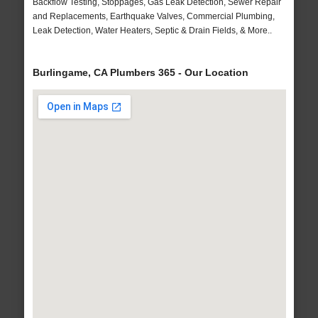
Backflow Testing, Stoppages, Gas Leak Detection, Sewer Repair
and Replacements, Earthquake Valves, Commercial Plumbing,
Leak Detection, Water Heaters, Septic & Drain Fields, & More..
Burlingame, CA Plumbers 365 - Our Location