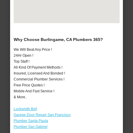
Why Choose Burlingame, CA Plumbers 365?
We Will Beat Any Price !
24Hr Open !
Top Staff !
All Kind Of Payment Methods !
Insured, Licensed And Bonded !
Commercial Plumber Services !
Free Price Quotes !
Mobile And Fast Service !
& More..
Locksmith Bell
Garage Door Repair San Francisco
Plumber Santa Paula
Plumber San Gabriel