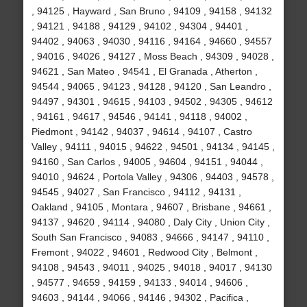
, 94125 , Hayward , San Bruno , 94109 , 94158 , 94132
, 94121 , 94188 , 94129 , 94102 , 94304 , 94401 ,
94402 , 94063 , 94030 , 94116 , 94164 , 94660 , 94557
, 94016 , 94026 , 94127 , Moss Beach , 94309 , 94028 ,
94621 , San Mateo , 94541 , El Granada , Atherton ,
94544 , 94065 , 94123 , 94128 , 94120 , San Leandro ,
94497 , 94301 , 94615 , 94103 , 94502 , 94305 , 94612
, 94161 , 94617 , 94546 , 94141 , 94118 , 94002 ,
Piedmont , 94142 , 94037 , 94614 , 94107 , Castro
Valley , 94111 , 94015 , 94622 , 94501 , 94134 , 94145 ,
94160 , San Carlos , 94005 , 94604 , 94151 , 94044 ,
94010 , 94624 , Portola Valley , 94306 , 94403 , 94578 ,
94545 , 94027 , San Francisco , 94112 , 94131 ,
Oakland , 94105 , Montara , 94607 , Brisbane , 94661 ,
94137 , 94620 , 94114 , 94080 , Daly City , Union City ,
South San Francisco , 94083 , 94666 , 94147 , 94110 ,
Fremont , 94022 , 94601 , Redwood City , Belmont ,
94108 , 94543 , 94011 , 94025 , 94018 , 94017 , 94130
, 94577 , 94659 , 94159 , 94133 , 94014 , 94606 ,
94603 , 94144 , 94066 , 94146 , 94302 , Pacifica ,