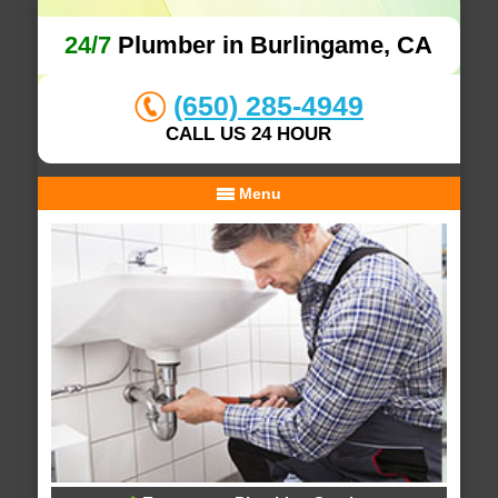
24/7
Plumber in Burlingame, CA
(650) 285-4949
CALL US 24 HOUR
Menu