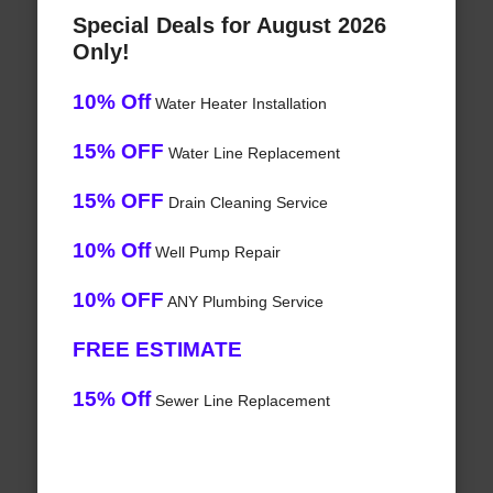
Special Deals for August 2026
Only!
10% Off
Water Heater Installation
15% OFF
Water Line Replacement
15% OFF
Drain Cleaning Service
10% Off
Well Pump Repair
10% OFF
ANY Plumbing Service
FREE ESTIMATE
15% Off
Sewer Line Replacement