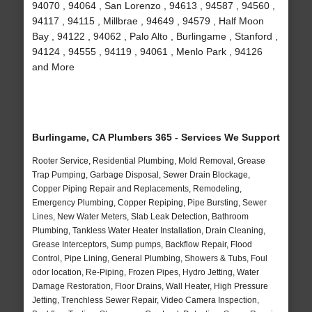
94070 , 94064 , San Lorenzo , 94613 , 94587 , 94560 ,
94117 , 94115 , Millbrae , 94649 , 94579 , Half Moon
Bay , 94122 , 94062 , Palo Alto , Burlingame , Stanford ,
94124 , 94555 , 94119 , 94061 , Menlo Park , 94126
and More
Burlingame, CA Plumbers 365 - Services We Support
Rooter Service, Residential Plumbing, Mold Removal, Grease
Trap Pumping, Garbage Disposal, Sewer Drain Blockage,
Copper Piping Repair and Replacements, Remodeling,
Emergency Plumbing, Copper Repiping, Pipe Bursting, Sewer
Lines, New Water Meters, Slab Leak Detection, Bathroom
Plumbing, Tankless Water Heater Installation, Drain Cleaning,
Grease Interceptors, Sump pumps, Backflow Repair, Flood
Control, Pipe Lining, General Plumbing, Showers & Tubs, Foul
odor location, Re-Piping, Frozen Pipes, Hydro Jetting, Water
Damage Restoration, Floor Drains, Wall Heater, High Pressure
Jetting, Trenchless Sewer Repair, Video Camera Inspection,