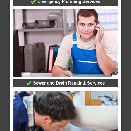
Emergency Plumbing Services
Sewer and Drain Repair & Services