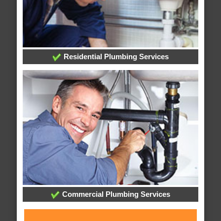
Residential Plumbing Services
Commercial Plumbing Services