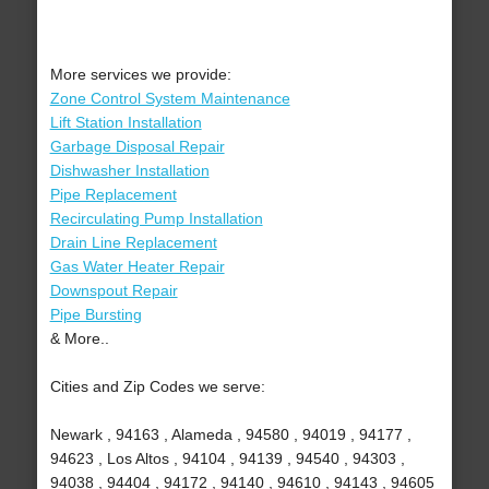
More services we provide:
Zone Control System Maintenance
Lift Station Installation
Garbage Disposal Repair
Dishwasher Installation
Pipe Replacement
Recirculating Pump Installation
Drain Line Replacement
Gas Water Heater Repair
Downspout Repair
Pipe Bursting
& More..
Cities and Zip Codes we serve:
Newark , 94163 , Alameda , 94580 , 94019 , 94177 ,
94623 , Los Altos , 94104 , 94139 , 94540 , 94303 ,
94038 , 94404 , 94172 , 94140 , 94610 , 94143 , 94605