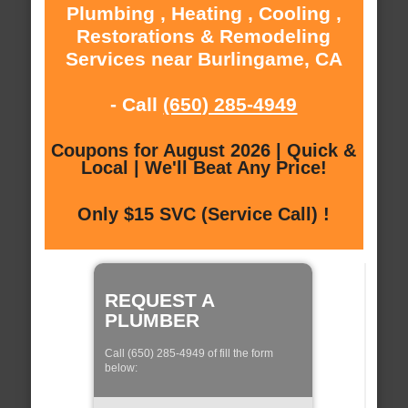
Plumbing , Heating , Cooling ,
Restorations & Remodeling
Services near Burlingame, CA
- Call
(650) 285-4949
Coupons for August 2026 | Quick &
Local | We'll Beat Any Price!
Only $15 SVC (Service Call) !
REQUEST A
PLUMBER
Call (650) 285-4949 of fill the form
below: