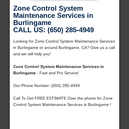
Zone Control System
Maintenance Services in
Burlingame
CALL US: (650) 285-4949
Looking for Zone Control System Maintenance Services
in Burlingame or around Burlingame, CA? Give us a call
and we will help you!
Zone Control System Maintenance Services in
Burlingame
- Fast and Pro Service!
Our Phone Number: (650) 285-4949
Call To Get FREE ESTIMATE Over the phone for Zone
Control System Maintenance Services in Burlingame !