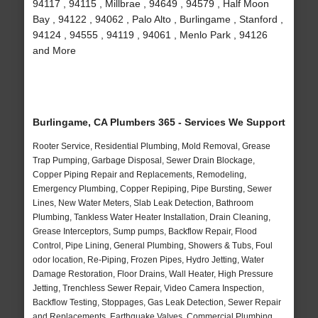
94117 , 94115 , Millbrae , 94649 , 94579 , Half Moon
Bay , 94122 , 94062 , Palo Alto , Burlingame , Stanford ,
94124 , 94555 , 94119 , 94061 , Menlo Park , 94126
and More
Burlingame, CA Plumbers 365 - Services We Support
Rooter Service, Residential Plumbing, Mold Removal, Grease
Trap Pumping, Garbage Disposal, Sewer Drain Blockage,
Copper Piping Repair and Replacements, Remodeling,
Emergency Plumbing, Copper Repiping, Pipe Bursting, Sewer
Lines, New Water Meters, Slab Leak Detection, Bathroom
Plumbing, Tankless Water Heater Installation, Drain Cleaning,
Grease Interceptors, Sump pumps, Backflow Repair, Flood
Control, Pipe Lining, General Plumbing, Showers & Tubs, Foul
odor location, Re-Piping, Frozen Pipes, Hydro Jetting, Water
Damage Restoration, Floor Drains, Wall Heater, High Pressure
Jetting, Trenchless Sewer Repair, Video Camera Inspection,
Backflow Testing, Stoppages, Gas Leak Detection, Sewer Repair
and Replacements, Earthquake Valves, Commercial Plumbing,