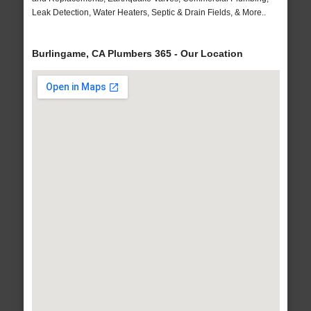
Leak Detection, Water Heaters, Septic & Drain Fields, & More..
Burlingame, CA Plumbers 365 - Our Location