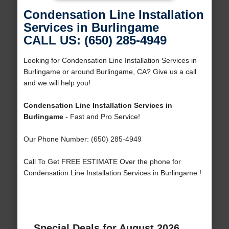
Condensation Line Installation
Services in Burlingame
CALL US: (650) 285-4949
Looking for Condensation Line Installation Services in
Burlingame or around Burlingame, CA? Give us a call
and we will help you!
Condensation Line Installation Services in
Burlingame
- Fast and Pro Service!
Our Phone Number: (650) 285-4949
Call To Get FREE ESTIMATE Over the phone for
Condensation Line Installation Services in Burlingame !
Special Deals for August 2026