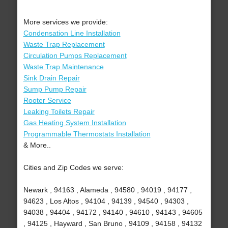
More services we provide:
Condensation Line Installation
Waste Trap Replacement
Circulation Pumps Replacement
Waste Trap Maintenance
Sink Drain Repair
Sump Pump Repair
Rooter Service
Leaking Toilets Repair
Gas Heating System Installation
Programmable Thermostats Installation
& More..
Cities and Zip Codes we serve:
Newark , 94163 , Alameda , 94580 , 94019 , 94177 ,
94623 , Los Altos , 94104 , 94139 , 94540 , 94303 ,
94038 , 94404 , 94172 , 94140 , 94610 , 94143 , 94605
, 94125 , Hayward , San Bruno , 94109 , 94158 , 94132