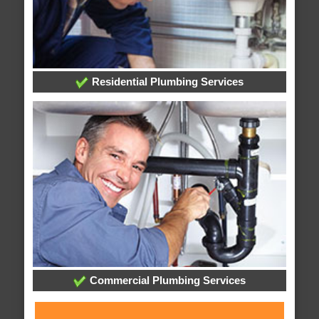
Residential Plumbing Services
Commercial Plumbing Services