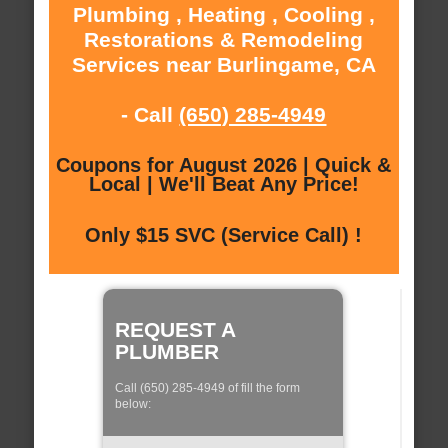
Plumbing , Heating , Cooling ,
Restorations & Remodeling
Services near Burlingame, CA
- Call
(650) 285-4949
Coupons for August 2026 | Quick &
Local | We'll Beat Any Price!
Only $15 SVC (Service Call) !
REQUEST A
PLUMBER
Call (650) 285-4949 of fill the form
below: