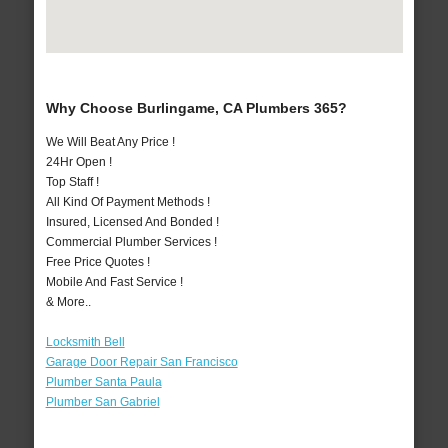
Why Choose Burlingame, CA Plumbers 365?
We Will Beat Any Price !
24Hr Open !
Top Staff !
All Kind Of Payment Methods !
Insured, Licensed And Bonded !
Commercial Plumber Services !
Free Price Quotes !
Mobile And Fast Service !
& More..
Locksmith Bell
Garage Door Repair San Francisco
Plumber Santa Paula
Plumber San Gabriel