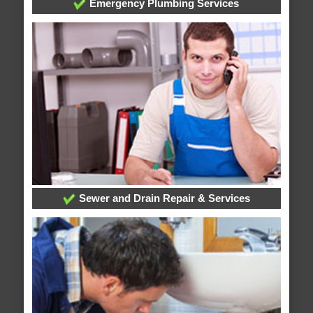
Emergency Plumbing Services
Sewer and Drain Repair & Services