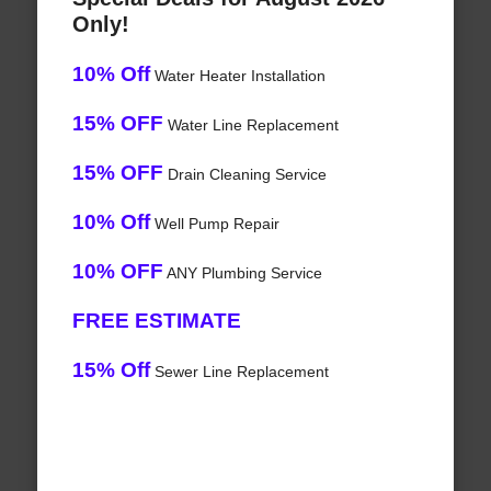
Only!
10% Off
Water Heater Installation
15% OFF
Water Line Replacement
15% OFF
Drain Cleaning Service
10% Off
Well Pump Repair
10% OFF
ANY Plumbing Service
FREE ESTIMATE
15% Off
Sewer Line Replacement