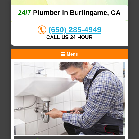
24/7
Plumber in Burlingame, CA
(650) 285-4949
CALL US 24 HOUR
Menu