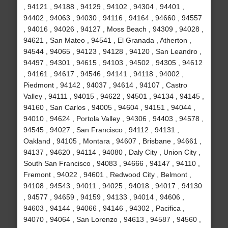
, 94121 , 94188 , 94129 , 94102 , 94304 , 94401 ,
94402 , 94063 , 94030 , 94116 , 94164 , 94660 , 94557
, 94016 , 94026 , 94127 , Moss Beach , 94309 , 94028 ,
94621 , San Mateo , 94541 , El Granada , Atherton ,
94544 , 94065 , 94123 , 94128 , 94120 , San Leandro ,
94497 , 94301 , 94615 , 94103 , 94502 , 94305 , 94612
, 94161 , 94617 , 94546 , 94141 , 94118 , 94002 ,
Piedmont , 94142 , 94037 , 94614 , 94107 , Castro
Valley , 94111 , 94015 , 94622 , 94501 , 94134 , 94145 ,
94160 , San Carlos , 94005 , 94604 , 94151 , 94044 ,
94010 , 94624 , Portola Valley , 94306 , 94403 , 94578 ,
94545 , 94027 , San Francisco , 94112 , 94131 ,
Oakland , 94105 , Montara , 94607 , Brisbane , 94661 ,
94137 , 94620 , 94114 , 94080 , Daly City , Union City ,
South San Francisco , 94083 , 94666 , 94147 , 94110 ,
Fremont , 94022 , 94601 , Redwood City , Belmont ,
94108 , 94543 , 94011 , 94025 , 94018 , 94017 , 94130
, 94577 , 94659 , 94159 , 94133 , 94014 , 94606 ,
94603 , 94144 , 94066 , 94146 , 94302 , Pacifica ,
94070 , 94064 , San Lorenzo , 94613 , 94587 , 94560 ,