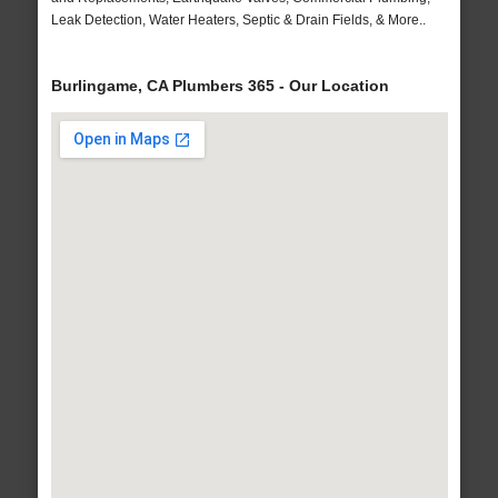
Leak Detection, Water Heaters, Septic & Drain Fields, & More..
Burlingame, CA Plumbers 365 - Our Location