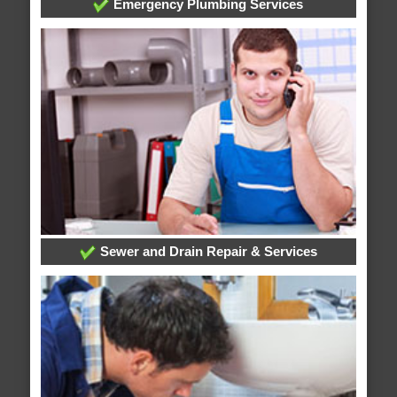
Emergency Plumbing Services
Sewer and Drain Repair & Services