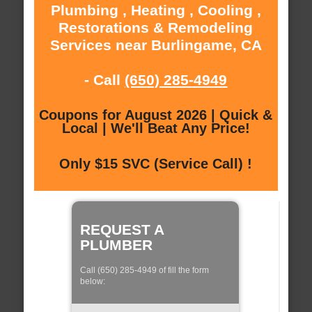
Plumbing , Heating , Cooling ,
Restorations & Remodeling
Services near Burlingame, CA
- Call
(650) 285-4949
Coupons for August 2026 | Quick &
Local | We'll Beat Any Price!
Only $15 SVC (Service Call) !
REQUEST A
PLUMBER
Call (650) 285-4949 of fill the form
below: