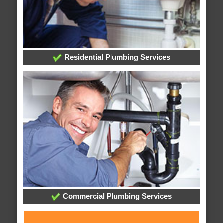
Residential Plumbing Services
Commercial Plumbing Services