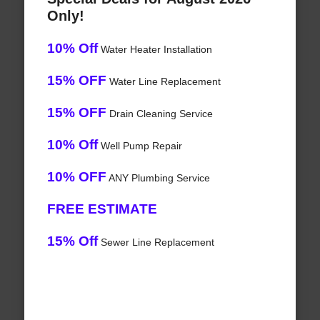
Only!
10% Off
Water Heater Installation
15% OFF
Water Line Replacement
15% OFF
Drain Cleaning Service
10% Off
Well Pump Repair
10% OFF
ANY Plumbing Service
FREE ESTIMATE
15% Off
Sewer Line Replacement