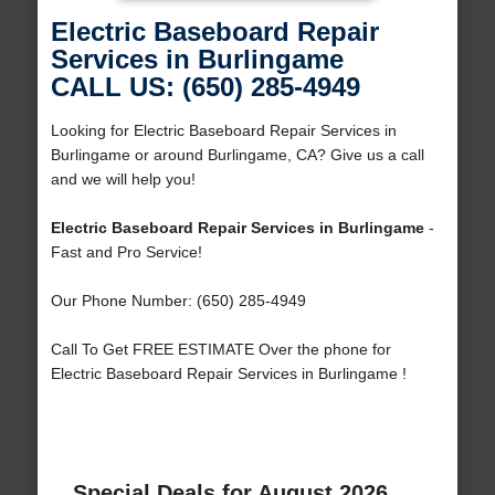
Electric Baseboard Repair
Services in Burlingame
CALL US: (650) 285-4949
Looking for Electric Baseboard Repair Services in
Burlingame or around Burlingame, CA? Give us a call
and we will help you!
Electric Baseboard Repair Services in Burlingame
-
Fast and Pro Service!
Our Phone Number: (650) 285-4949
Call To Get FREE ESTIMATE Over the phone for
Electric Baseboard Repair Services in Burlingame !
Special Deals for August 2026