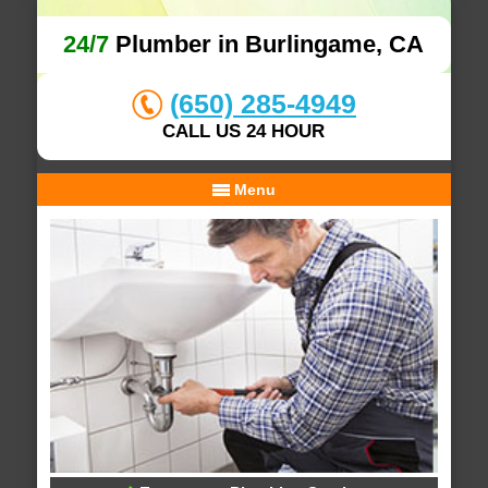
24/7
Plumber in Burlingame, CA
(650) 285-4949
CALL US 24 HOUR
Menu