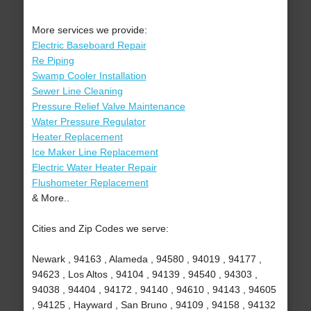
More services we provide:
Electric Baseboard Repair
Re Piping
Swamp Cooler Installation
Sewer Line Cleaning
Pressure Relief Valve Maintenance
Water Pressure Regulator
Heater Replacement
Ice Maker Line Replacement
Electric Water Heater Repair
Flushometer Replacement
& More..
Cities and Zip Codes we serve:
Newark , 94163 , Alameda , 94580 , 94019 , 94177 ,
94623 , Los Altos , 94104 , 94139 , 94540 , 94303 ,
94038 , 94404 , 94172 , 94140 , 94610 , 94143 , 94605
, 94125 , Hayward , San Bruno , 94109 , 94158 , 94132