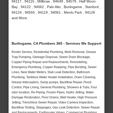
94117 , 94115 , Millbrae , 94649 , 94579 , Half Moon
Bay , 94122 , 94062 , Palo Alto , Burlingame , Stanford ,
94124 , 94555 , 94119 , 94061 , Menlo Park , 94126
and More
Burlingame, CA Plumbers 365 - Services We Support
Rooter Service, Residential Plumbing, Mold Removal, Grease
Trap Pumping, Garbage Disposal, Sewer Drain Blockage,
Copper Piping Repair and Replacements, Remodeling,
Emergency Plumbing, Copper Repiping, Pipe Bursting, Sewer
Lines, New Water Meters, Slab Leak Detection, Bathroom
Plumbing, Tankless Water Heater Installation, Drain Cleaning,
Grease Interceptors, Sump pumps, Backflow Repair, Flood
Control, Pipe Lining, General Plumbing, Showers & Tubs, Foul
odor location, Re-Piping, Frozen Pipes, Hydro Jetting, Water
Damage Restoration, Floor Drains, Wall Heater, High Pressure
Jetting, Trenchless Sewer Repair, Video Camera Inspection,
Backflow Testing, Stoppages, Gas Leak Detection, Sewer Repair
and Replacements, Earthquake Valves, Commercial Plumbing,