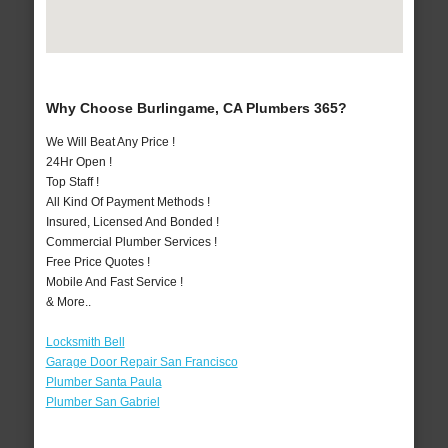
Why Choose Burlingame, CA Plumbers 365?
We Will Beat Any Price !
24Hr Open !
Top Staff !
All Kind Of Payment Methods !
Insured, Licensed And Bonded !
Commercial Plumber Services !
Free Price Quotes !
Mobile And Fast Service !
& More..
Locksmith Bell
Garage Door Repair San Francisco
Plumber Santa Paula
Plumber San Gabriel