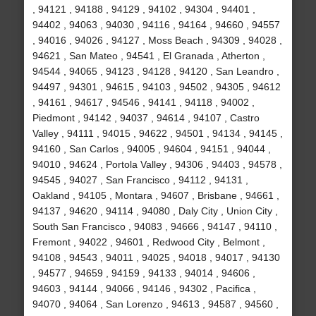
, 94121 , 94188 , 94129 , 94102 , 94304 , 94401 ,
94402 , 94063 , 94030 , 94116 , 94164 , 94660 , 94557
, 94016 , 94026 , 94127 , Moss Beach , 94309 , 94028 ,
94621 , San Mateo , 94541 , El Granada , Atherton ,
94544 , 94065 , 94123 , 94128 , 94120 , San Leandro ,
94497 , 94301 , 94615 , 94103 , 94502 , 94305 , 94612
, 94161 , 94617 , 94546 , 94141 , 94118 , 94002 ,
Piedmont , 94142 , 94037 , 94614 , 94107 , Castro
Valley , 94111 , 94015 , 94622 , 94501 , 94134 , 94145 ,
94160 , San Carlos , 94005 , 94604 , 94151 , 94044 ,
94010 , 94624 , Portola Valley , 94306 , 94403 , 94578 ,
94545 , 94027 , San Francisco , 94112 , 94131 ,
Oakland , 94105 , Montara , 94607 , Brisbane , 94661 ,
94137 , 94620 , 94114 , 94080 , Daly City , Union City ,
South San Francisco , 94083 , 94666 , 94147 , 94110 ,
Fremont , 94022 , 94601 , Redwood City , Belmont ,
94108 , 94543 , 94011 , 94025 , 94018 , 94017 , 94130
, 94577 , 94659 , 94159 , 94133 , 94014 , 94606 ,
94603 , 94144 , 94066 , 94146 , 94302 , Pacifica ,
94070 , 94064 , San Lorenzo , 94613 , 94587 , 94560 ,