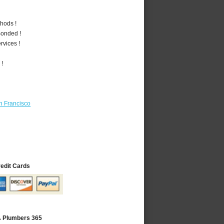
hods !
Bonded !
vices !
 !
n Francisco
redit Cards
A Plumbers 365