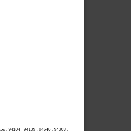
os , 94104 , 94139 , 94540 , 94303 ,