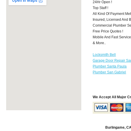
24Hr Open !
Top Staff !
All Kind Of Payment Met
Insured, Licensed And 
Commercial Plumber Ser
Free Price Quotes !
Mobile And Fast Service
& More..
Locksmith Bell
Garage Door Repair Sa
Plumber Santa Paula
Plumber San Gabriel
We Accept All Major C
Burlingame, C