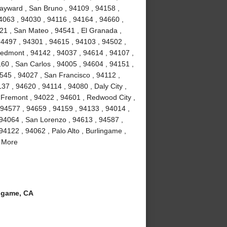
ayward , San Bruno , 94109 , 94158 ,
4063 , 94030 , 94116 , 94164 , 94660 ,
21 , San Mateo , 94541 , El Granada ,
94497 , 94301 , 94615 , 94103 , 94502 ,
iedmont , 94142 , 94037 , 94614 , 94107 ,
160 , San Carlos , 94005 , 94604 , 94151 ,
4545 , 94027 , San Francisco , 94112 ,
37 , 94620 , 94114 , 94080 , Daly City ,
, Fremont , 94022 , 94601 , Redwood City ,
 94577 , 94659 , 94159 , 94133 , 94014 ,
 94064 , San Lorenzo , 94613 , 94587 ,
94122 , 94062 , Palo Alto , Burlingame ,
d More
ngame, CA