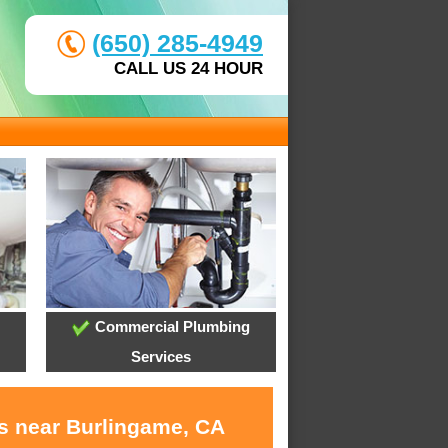
(650) 285-4949
CALL US 24 HOUR
Commercial Plumbing
Services
es near Burlingame, CA