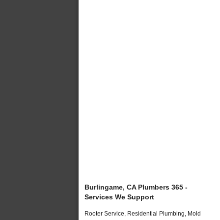
Burlingame, CA Plumbers 365 -
Services We Support
Rooter Service, Residential Plumbing, Mold