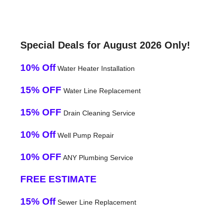
Special Deals for August 2026 Only!
10% Off
Water Heater Installation
15% OFF
Water Line Replacement
15% OFF
Drain Cleaning Service
10% Off
Well Pump Repair
10% OFF
ANY Plumbing Service
FREE ESTIMATE
15% Off
Sewer Line Replacement