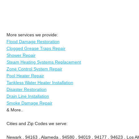
More services we provide:
Flood Damage Restoration
Clogged Grease Traps Repair
Shower Repair
Steam Heating Systems Replacement
Zone Control System Repair
Pool Heater Repair
Tankless Water Heater Installation
Disaster Restoration
Drain Line Installation
Smoke Damage Repair
& More..
Cities and Zip Codes we serve:
Newark , 94163 , Alameda , 94580 , 94019 , 94177 , 94623 , Los Alt