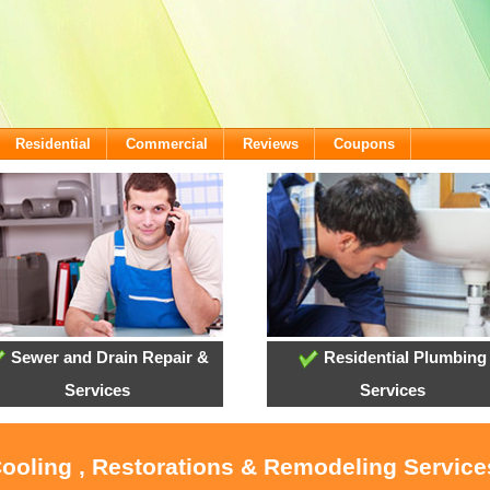
Residential
Commercial
Reviews
Coupons
Sewer and Drain Repair &
Residential Plumbing
Services
Services
Cooling , Restorations & Remodeling Servic