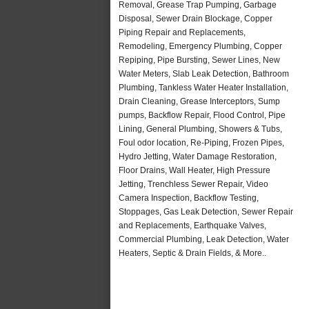
Removal, Grease Trap Pumping, Garbage
Disposal, Sewer Drain Blockage, Copper
Piping Repair and Replacements,
Remodeling, Emergency Plumbing, Copper
Repiping, Pipe Bursting, Sewer Lines, New
Water Meters, Slab Leak Detection, Bathroom
Plumbing, Tankless Water Heater Installation,
Drain Cleaning, Grease Interceptors, Sump
pumps, Backflow Repair, Flood Control, Pipe
Lining, General Plumbing, Showers & Tubs,
Foul odor location, Re-Piping, Frozen Pipes,
Hydro Jetting, Water Damage Restoration,
Floor Drains, Wall Heater, High Pressure
Jetting, Trenchless Sewer Repair, Video
Camera Inspection, Backflow Testing,
Stoppages, Gas Leak Detection, Sewer Repair
and Replacements, Earthquake Valves,
Commercial Plumbing, Leak Detection, Water
Heaters, Septic & Drain Fields, & More..