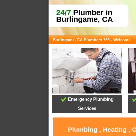
24/7
Plumber in
Burlingame, CA
Burlingame, CA Plumbers 365 - Welcome
Emergency Plumbing
Services
Plumbing , Heating , 