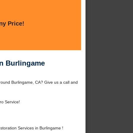
ny Price!
in Burlingame
round Burlingame, CA? Give us a call and
ro Service!
oration Services in Burlingame !