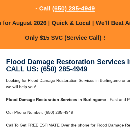
- Call
(650) 285-4949
for August 2026 | Quick & Local | We'll Beat A
Only $15 SVC (Service Call) !
Flood Damage Restoration Services 
CALL US: (650) 285-4949
Looking for Flood Damage Restoration Services in Burlingame or a
we will help you!
Flood Damage Restoration Services in Burlingame
- Fast and P
Our Phone Number: (650) 285-4949
Call To Get FREE ESTIMATE Over the phone for Flood Damage Rest