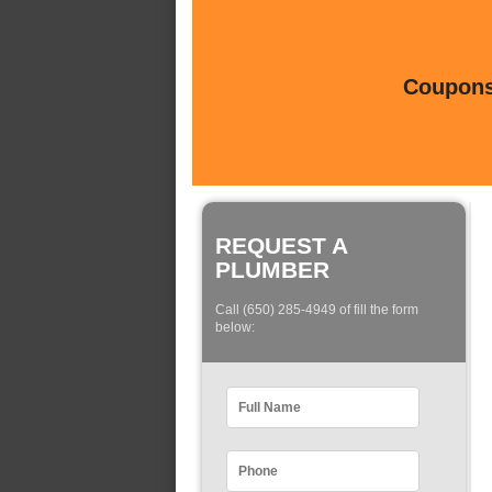
Coupons 
REQUEST A
PLUMBER
Call (650) 285-4949 of fill the form
below: