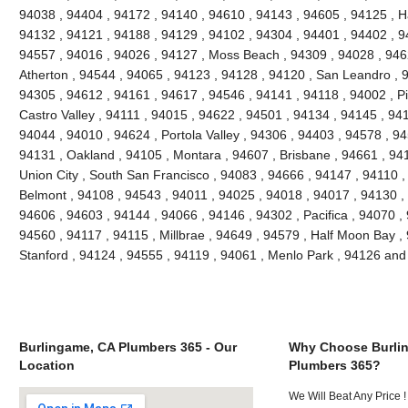
94038 , 94404 , 94172 , 94140 , 94610 , 94143 , 94605 , 94125 , H
94132 , 94121 , 94188 , 94129 , 94102 , 94304 , 94401 , 94402 , 9
94557 , 94016 , 94026 , 94127 , Moss Beach , 94309 , 94028 , 946
Atherton , 94544 , 94065 , 94123 , 94128 , 94120 , San Leandro , 
94305 , 94612 , 94161 , 94617 , 94546 , 94141 , 94118 , 94002 , P
Castro Valley , 94111 , 94015 , 94622 , 94501 , 94134 , 94145 , 94
94044 , 94010 , 94624 , Portola Valley , 94306 , 94403 , 94578 , 9
94131 , Oakland , 94105 , Montara , 94607 , Brisbane , 94661 , 941
Union City , South San Francisco , 94083 , 94666 , 94147 , 94110 
Belmont , 94108 , 94543 , 94011 , 94025 , 94018 , 94017 , 94130 ,
94606 , 94603 , 94144 , 94066 , 94146 , 94302 , Pacifica , 94070 ,
94560 , 94117 , 94115 , Millbrae , 94649 , 94579 , Half Moon Bay , 
Stanford , 94124 , 94555 , 94119 , 94061 , Menlo Park , 94126 an
Burlingame, CA Plumbers 365 - Our
Why Choose Burli
Location
Plumbers 365?
We Will Beat Any Price !